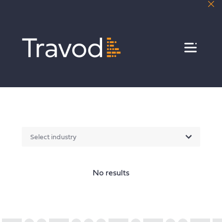
Menu
Select industry
No results