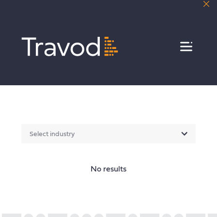
Menu
Select industry
No results