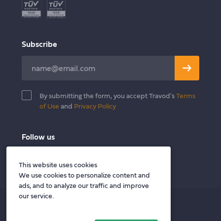
E-commerce
Become a Translator
Legal
Blog
Finance & Banking
Contact
Subscribe
Healthcare & Wellness
Leave
Publishing
this
field
By submitting the form, you accept Travod's
Terms
blank
of Use
and
Privacy Policy
Follow us
Twitter
Facebook
LinkedIn
This website uses cookies
We use cookies to personalize content and
ads, and to analyze our traffic and improve
our service.
Privacy policy
Terms of Use