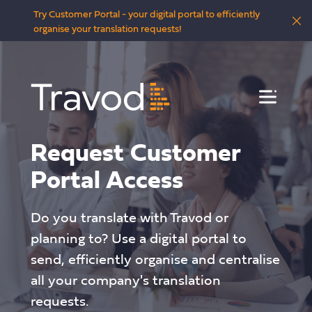
Try Customer Portal - your digital portal to efficiently
organise your translation requests!
Menu
Request Customer
Portal Access
Do you translate with Travod or
planning to? Use a digital portal to
send, efficiently organise and centralise
all your company's translation
requests.