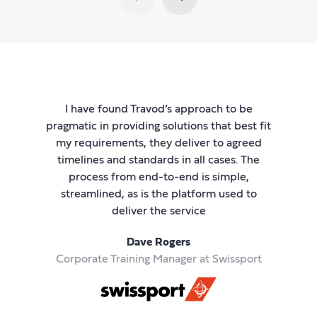
I have found Travod’s approach to be
I 
s a
pragmatic in providing solutions that best fit
he
my requirements, they deliver to agreed
i
s in
timelines and standards in all cases. The
a
ved
process from end-to-end is simple,
p
is
streamlined, as is the platform used to
la
sts
deliver the service
Dave Rogers
Corporate Training Manager at Swissport
thr
e
a