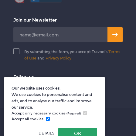
Join our Newsletter
Leave
this
field
By submitting the form, you accept Travod's
Terms
blank
of Use
and
Privacy Policy
Follow us
Twitter
Facebook
LinkedIn
Our website uses cookies.
We use cookies to personalise content and
ads, and to analyse our traffic and improve
our service.
Accept only necessary cookies
(Required)
Privacy policy
Accept all cookies
Terms of Use
DETAILS
Privacy Notice for Vendors