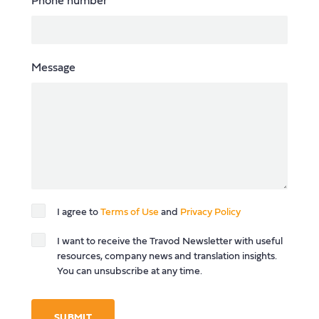
Phone number
Message
I agree to
Terms of Use
and
Privacy Policy
I want to receive the Travod Newsletter with useful
resources, company news and translation insights.
You can unsubscribe at any time.
SUBMIT