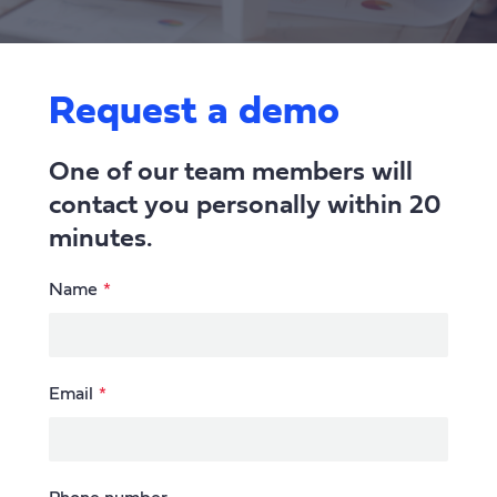
Request a demo
One of our team members will
contact you personally within 20
minutes.
Leave
Name
this
field
blank
Email