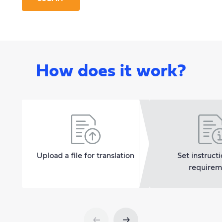
How does it work?
Upload a file for translation
Set instruct
requirem