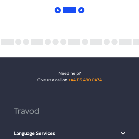
Need help?
Give us a call on
+44 113 490 0474
Language Services