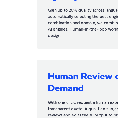
Gain up to 20% quality across langua
automatically selecting the best engi
combination and domain, we combin
AI engines. Human-in-the-loop wor
design.
Human Review 
Demand
With one click, request a human expe
transparent quote. A qualified subjec
reviews and edits the AI output to bri