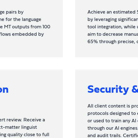
ge pairs by
Achieve an estimated 
ne for the language
by leveraging signific
e MT outputs from 100
tool integration, while
kflows embedded by
aim to decrease manua
65% through precise, 
on
Security 
All client content is p
protocols designed to 
rt review. Receive a
or used to train any A
t-matter linguist
through our AI engines.
ng quality close to full
and audit trails. Certi