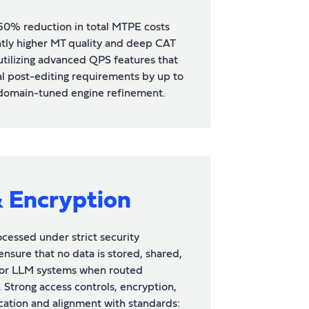
50% reduction in total MTPE costs
antly higher MT quality and deep CAT
 utilizing advanced QPS features that
l post-editing requirements by up to
domain-tuned engine refinement.
& Encryption
rocessed under strict security
ensure that no data is stored, shared,
I or LLM systems when routed
 Strong access controls, encryption,
fication and alignment with standards: