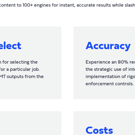
ntent to 100+ engines for instant, accurate results while slas
elect
Accuracy
for selecting the
Experience an 80% red
r a particular job.
the strategic use of in
MT outputs from the
implementation of rig
enforcement controls.
Costs