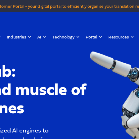
tomer Portal - your digital portal to efficiently organise your translation r
Industries
AI
Technology
Portal
Resources
b:
nd muscle of
ines
zed AI engines to