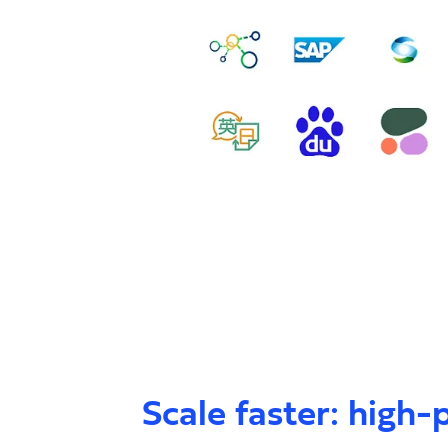
Scale faster: high-p