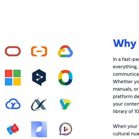
Why 
In a fast-p
everything,
communicati
Whether you
manuals, or
platform de
your conten
library of 1
When your p
cultural nua