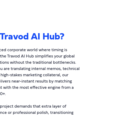
Travod AI Hub?
aced corporate world where timing is
 the Travod AI Hub simplifies your global
ons without the traditional bottlenecks.
 are translating internal memos, technical
 high-stakes marketing collateral, our
livers near-instant results by matching
t with the most effective engine from a
00+.
roject demands that extra layer of
nce or professional polish, transitioning