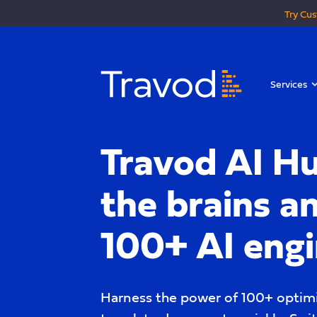
Try Cus
Services
Travod AI Hu
the brains a
100+ AI eng
Harness the power of 100+ optimi