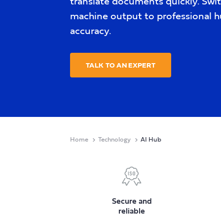
translate documents quickly. Swi
machine output to professional h
accuracy.
TALK TO AN EXPERT
Home
Technology
AI Hub
Secure and
reliable