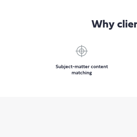
Why clien
Subject-matter content
matching