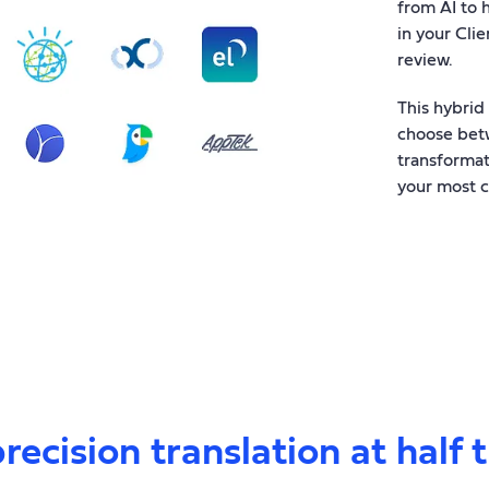
from AI to 
in your Clie
review.
This hybrid
choose betw
transformat
your most c
recision translation at half 