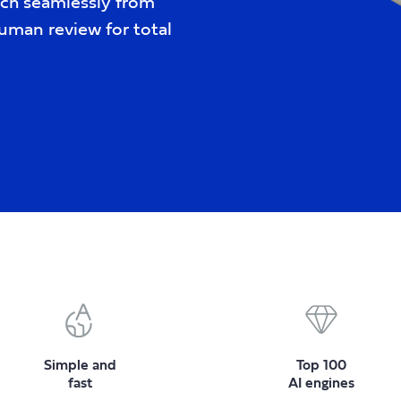
tch seamlessly from
uman review for total
Simple and
Top 100
fast
AI engines