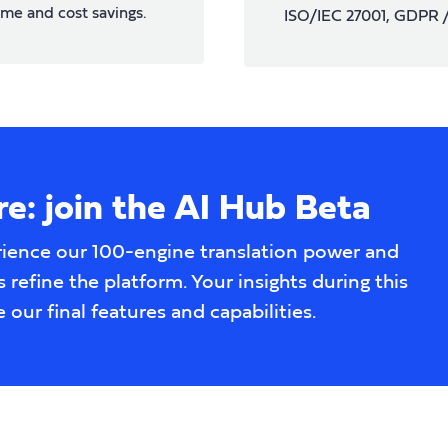
ime and cost savings.
ISO/IEC 27001, GDPR
e: join the AI Hub Beta
rience our 100-engine translation power and
 refine the platform. Your insights during this
e our final features and capabilities.