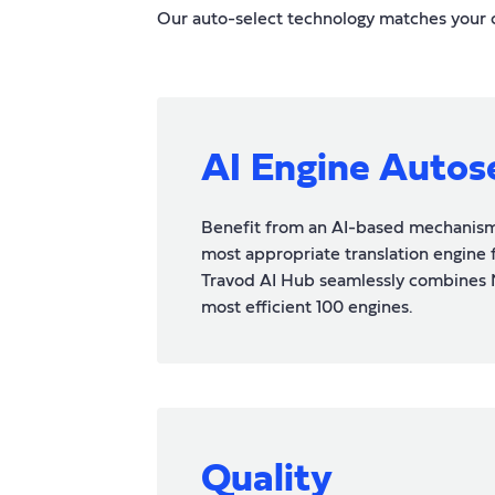
Our auto-select technology matches your co
AI Engine Autos
Benefit from an AI-based mechanism 
most appropriate translation engine fo
Travod AI Hub seamlessly combines 
most efficient 100 engines.
Quality