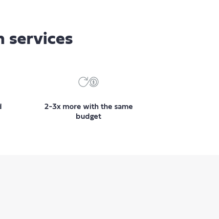
n services
d
2-3x more with the same
budget