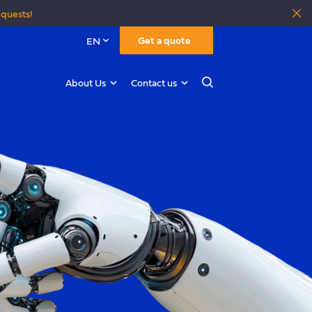
equests!
Get a quote
EN
About Us
Contact us
Search