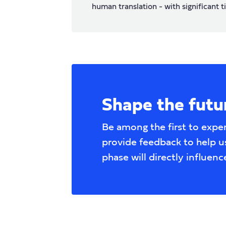
human translation - with significant t
Shape the futur
Be among the first to expe
provide feedback to help us
phase will directly influenc