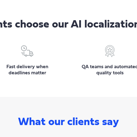
ts choose our AI localizatio
Fast delivery when
QA teams and automate
deadlines matter
quality tools
What our clients say