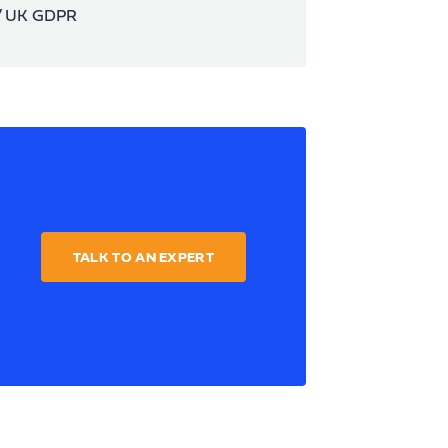
 / UK GDPR
TALK TO AN EXPERT