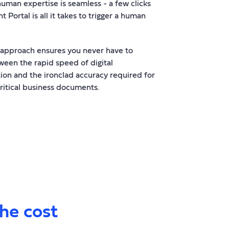
human expertise is seamless - a few clicks
nt Portal is all it takes to trigger a human
 approach ensures you never have to
een the rapid speed of digital
ion and the ironclad accuracy required for
ritical business documents.
the cost