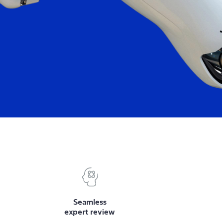
Seamless
expert review