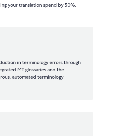
hing your translation spend by 50%.
uction in terminology errors through
tegrated MT glossaries and the
orous, automated terminology