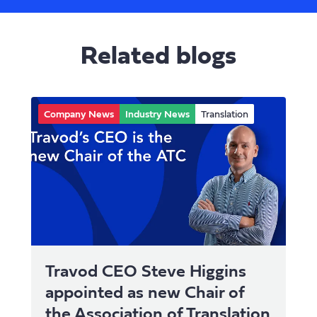
Related blogs
Company News
Industry News
Translation
Travod CEO Steve Higgins
appointed as new Chair of
the Association of Translation