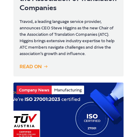
Companies
Travod, a leading language service provider,
announces CEO Steve Higgins as the new Chair of
the Association of Translation Companies (ATC).
Higgins brings extensive industry expertise to help
ATC members navigate challenges and drive the
association’s growth and influence.
READ ON
Company News
Manufacturing