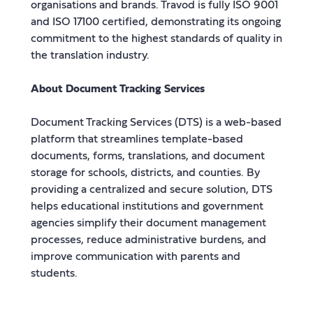
organisations and brands. Travod is fully ISO 9001
and ISO 17100 certified, demonstrating its ongoing
commitment to the highest standards of quality in
the translation industry.
About Document Tracking Services
Document Tracking Services (DTS) is a web-based
platform that streamlines template-based
documents, forms, translations, and document
storage for schools, districts, and counties. By
providing a centralized and secure solution, DTS
helps educational institutions and government
agencies simplify their document management
processes, reduce administrative burdens, and
improve communication with parents and
students.