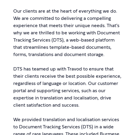
Our clients are at the heart of everything we do.
We are committed to delivering a compelling
experience that meets their unique needs. That's
why we are thrilled to be working with Document
Tracking Services (DTS), a web-based platform
that streamlines template-based documents,
forms, translations and document storage.
DTS has teamed up with Travod to ensure that
their clients receive the best possible experience,
regardless of language or location. Our customer
portal and supporting services, such as our
expertise in translation and localisation, drive
client satisfaction and success.
We provided translation and localisation services
to Document Tracking Services (DTS) in a wide
range of rare languages. These included Burmese,