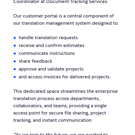
Coordinator at Document Tracking Services.
Our customer portal is a central component of
our translation management system designed to:
handle translation requests
receive and confirm estimates
communicate instructions
share feedback
approve and validate projects
and access invoices for delivered projects.
This dedicated space streamlines the enterprise
translation process across departments,
collaborators, and teams, providing a single
access point for secure file sharing, project
tracking, and instant communication.
“As we look to the future, we are excited to