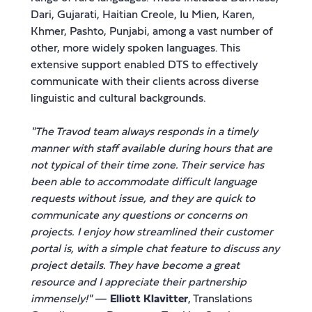
Dari, Gujarati, Haitian Creole, Iu Mien, Karen,
Khmer, Pashto, Punjabi, among a vast number of
other, more widely spoken languages. This
extensive support enabled DTS to effectively
communicate with their clients across diverse
linguistic and cultural backgrounds.
"The Travod team always responds in a timely
manner with staff available during hours that are
not typical of their time zone. Their service has
been able to accommodate difficult language
requests without issue, and they are quick to
communicate any questions or concerns on
projects. I enjoy how streamlined their customer
portal is, with a simple chat feature to discuss any
project details. They have become a great
resource and I appreciate their partnership
immensely!"
—
Elliott Klavitter
, Translations