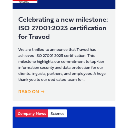
Celebrating a new milestone:
ISO 27001:2023 certification
for Travod
We are thrilled to announce that Travod has
achieved ISO 27001:2023 certification! This
milestone highlights our commitment to top-tier
information security and data protection for our
clients, linguists, partners, and employees. A huge
thank you to our dedicated team for...
READ ON
Company News
Science