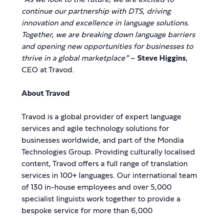
continue our partnership with DTS, driving
innovation and excellence in language solutions.
Together, we are breaking down language barriers
and opening new opportunities for businesses to
thrive in a global marketplace”
–
Steve Higgins
,
CEO at Travod.
About Travod
Travod is a global provider of expert language
services and agile technology solutions for
businesses worldwide, and part of the Mondia
Technologies Group. Providing culturally localised
content, Travod offers a full range of translation
services in 100+ languages. Our international team
of 130 in-house employees and over 5,000
specialist linguists work together to provide a
bespoke service for more than 6,000