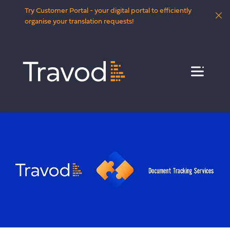
Try Customer Portal - your digital portal to efficiently
organise your translation requests!
Menu