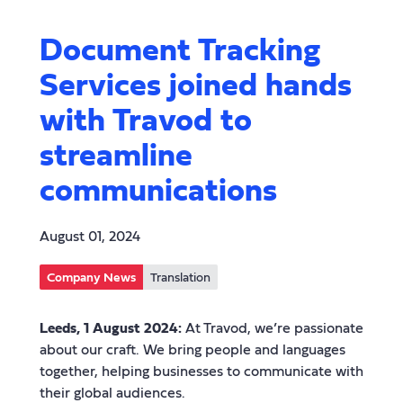
Document Tracking
Services joined hands
with Travod to
streamline
communications
August 01, 2024
Company News
Translation
Leeds, 1 August 2024:
At Travod, we’re passionate
about our craft. We bring people and languages
together, helping businesses to communicate with
their global audiences.