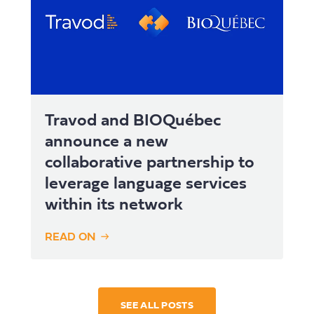
Travod and BIOQuébec
announce a new
collaborative partnership to
leverage language services
within its network
READ ON
SEE ALL POSTS