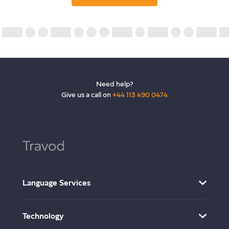
Need help?
Give us a call on
+44 113 490 0474
Language Services
AI Translation Services
Technology
Translation and Localisation