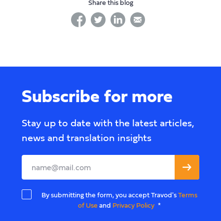
Share this blog
facebook
twitter
linkedin
linkedin
Subscribe for more
Stay up to date with the latest articles,
news and translation insights
Leave
this
field
By submitting the form, you accept Travod's
Terms
blank
of Use
and
Privacy Policy
*