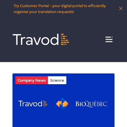
Try Customer Portal - your digital portal to efficiently
organise your translation requests!
Menu
Company News
Science