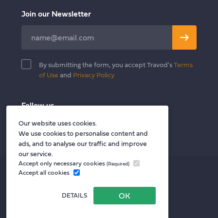
Join our Newsletter
Leave
this
field
By submitting the form, you accept Travod's
Terms
blank
of Use
and
Privacy Policy
Follow us
Twitter
Facebook
LinkedIn
Our website uses cookies.
We use cookies to personalise content and
ads, and to analyse our traffic and improve
our service.
Accept only necessary cookies
(Required)
Privacy policy
Accept all cookies
Terms of Use
DETAILS
Privacy Notice for Vendors
Website by Your Next Agency