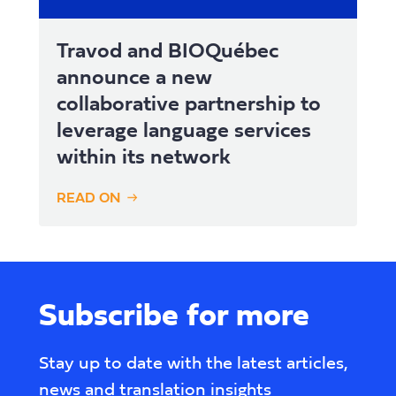
Travod and BIOQuébec
announce a new
collaborative partnership to
leverage language services
within its network
READ ON
Subscribe for more
Stay up to date with the latest articles,
news and translation insights