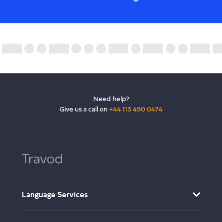
Need help?
Give us a call on
+44 113 490 0474
Language Services
AI Translation Services