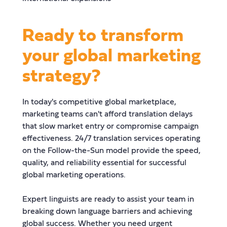
Ready to transform
your global marketing
strategy?
In today's competitive global marketplace,
marketing teams can't afford translation delays
that slow market entry or compromise campaign
effectiveness. 24/7 translation services operating
on the Follow-the-Sun model provide the speed,
quality, and reliability essential for successful
global marketing operations.
Expert linguists are ready to assist your team in
breaking down language barriers and achieving
global success. Whether you need urgent