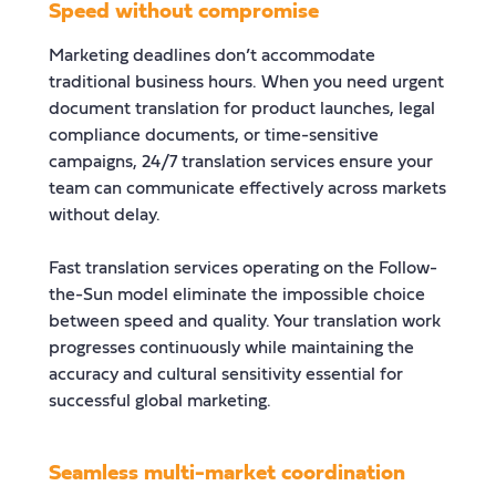
Speed without compromise
Marketing deadlines don’t accommodate
traditional business hours. When you need urgent
document translation for product launches, legal
compliance documents, or time-sensitive
campaigns, 24/7 translation services ensure your
team can communicate effectively across markets
without delay.
Fast translation services operating on the Follow-
the-Sun model eliminate the impossible choice
between speed and quality. Your translation work
progresses continuously while maintaining the
accuracy and cultural sensitivity essential for
successful global marketing.
Seamless multi-market coordination