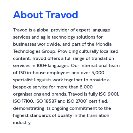
About Travod
Travod is a global provider of expert language
services and agile technology solutions for
businesses worldwide, and part of the Mondia
Technologies Group. Providing culturally localised
content, Travod offers a full range of translation
services in 100+ languages. Our international team
of 130 in-house employees and over 5,000
specialist linguists work together to provide a
bespoke service for more than 6,000
organisations and brands. Travod is fully ISO 9001,
ISO 17100, ISO 18587 and ISO 27001 certified,
demonstrating its ongoing commitment to the
highest standards of quality in the translation
industry.