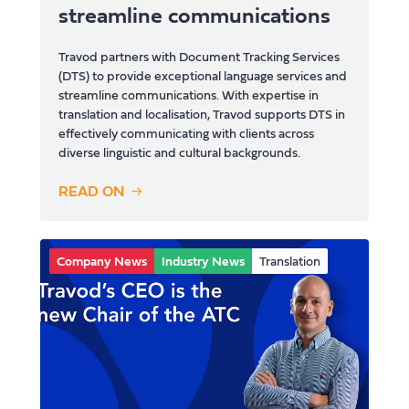
streamline communications
Travod partners with Document Tracking Services
(DTS) to provide exceptional language services and
streamline communications. With expertise in
translation and localisation, Travod supports DTS in
effectively communicating with clients across
diverse linguistic and cultural backgrounds.
READ ON
Company News
Industry News
Translation