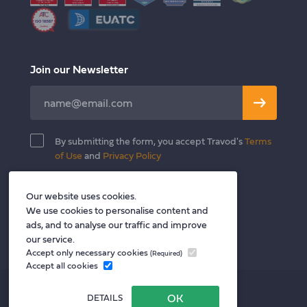
Join our Newsletter
Leave
this
field
By submitting the form, you accept Travod's
Terms
blank
of Use
and
Privacy Policy
Our website uses cookies.
Follow us
We use cookies to personalise content and
Twitter
Facebook
LinkedIn
ads, and to analyse our traffic and improve
our service.
Accept only necessary cookies
(Required)
Accept all cookies
Privacy policy
DETAILS