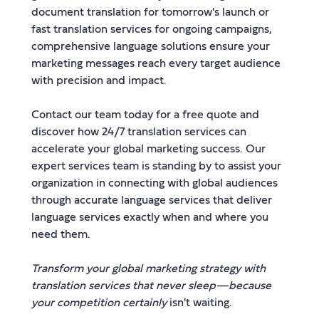
document translation for tomorrow's launch or
fast translation services for ongoing campaigns,
comprehensive language solutions ensure your
marketing messages reach every target audience
with precision and impact.
Contact our team today for a free quote and
discover how 24/7 translation services can
accelerate your global marketing success. Our
expert services team is standing by to assist your
organization in connecting with global audiences
through accurate language services that deliver
language services exactly when and where you
need them.
Transform your global marketing strategy with
translation services that never sleep—because
your competition certainly
isn't waiting.