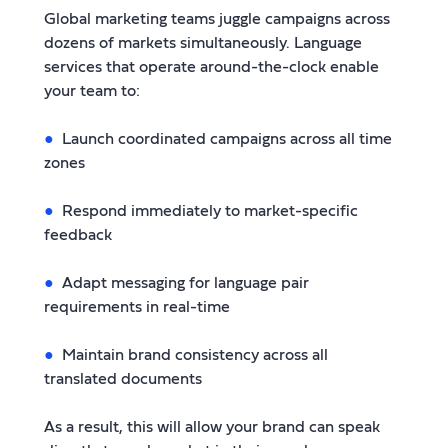
Global marketing teams juggle campaigns across
dozens of markets simultaneously. Language
services that operate around-the-clock enable
your team to:
Launch coordinated campaigns across all time
zones
Respond immediately to market-specific
feedback
Adapt messaging for language pair
requirements in real-time
Maintain brand consistency across all
translated documents
As a result, this will allow your brand can speak