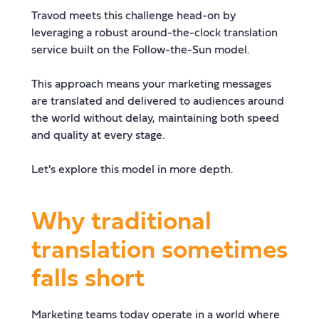
Travod meets this challenge head-on by
leveraging a robust around-the-clock translation
service built on the Follow-the-Sun model.
This approach means your marketing messages
are translated and delivered to audiences around
the world without delay, maintaining both speed
and quality at every stage.
Let's explore this model in more depth.
Why traditional
translation sometimes
falls short
Marketing teams today operate in a world where