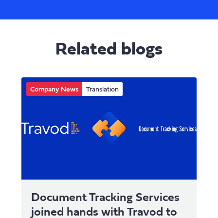
Related blogs
Company News
Translation
Document Tracking Services
joined hands with Travod to