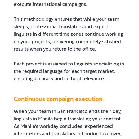
execute international campaigns.
This methodology ensures that while your team
sleeps, professional translators and expert
linguists in different time zones continue working
on your projects, delivering completely satisfied
results when you return to the office.
Each project is assigned to linguists specializing in
the required language for each target market,
ensuring accuracy and cultural relevance.
Continuous campaign execution
When your team in San Francisco ends their day,
linguists in Manila begin translating your content.
As Manila’s workday concludes, experienced
interpreters and translators in London take over,