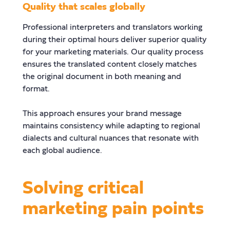
Quality that scales globally
Professional interpreters and translators working
during their optimal hours deliver superior quality
for your marketing materials. Our quality process
ensures the translated content closely matches
the original document in both meaning and
format.
This approach ensures your brand message
maintains consistency while adapting to regional
dialects and cultural nuances that resonate with
each global audience.
Solving critical
marketing pain points