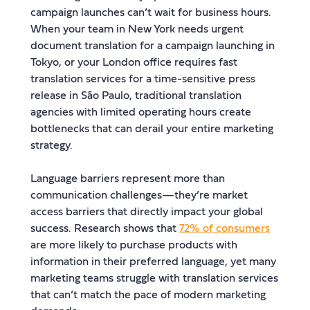
campaign launches can’t wait for business hours.
When your team in New York needs urgent
document translation for a campaign launching in
Tokyo, or your London office requires fast
translation services for a time-sensitive press
release in São Paulo, traditional translation
agencies with limited operating hours create
bottlenecks that can derail your entire marketing
strategy.
Language barriers represent more than
communication challenges—they’re market
access barriers that directly impact your global
success. Research shows that
72% of consumers
are more likely to purchase products with
information in their preferred language, yet many
marketing teams struggle with translation services
that can’t match the pace of modern marketing