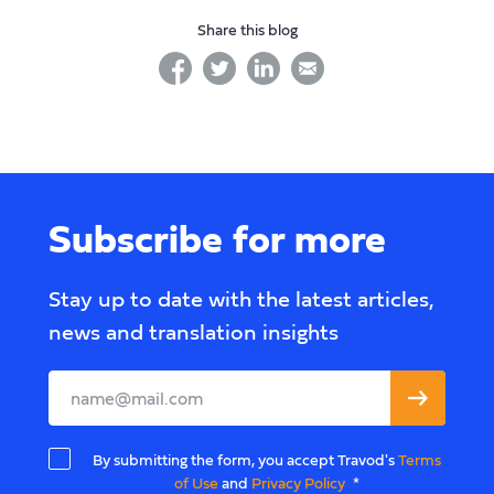
Share this blog
facebook
twitter
linkedin
linkedin
Subscribe for more
Stay up to date with the latest articles,
news and translation insights
Leave
this
field
By submitting the form, you accept Travod's
Terms
blank
of Use
and
Privacy Policy
*