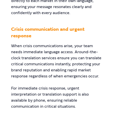
directly to each market in their own language,
ensuring your message resonates clearly and
confidently with every audience.
Crisis communication and urgent
response
When crisis communications arise, your team
needs immediate language access. Around-the-
clock translation services ensure you can translate
critical communications instantly, protecting your
brand reputation and enabling rapid market
response regardless of when emergencies occur.
For immediate crisis response, urgent
interpretation or translation support is also
available by phone, ensuring reliable
communication in critical situations.