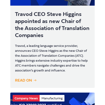
Travod CEO Steve Higgins
appointed as new Chair of
the Association of Translation
Companies
Travod, a leading language service provider,
announces CEO Steve Higgins as the new Chair of
the Association of Translation Companies (ATC).
Higgins brings extensive industry expertise to help
ATC members navigate challenges and drive the
association’s growth and influence.
READ ON
Company News
Manufacturing