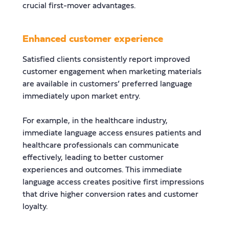
crucial first-mover advantages.
Enhanced customer experience
Satisfied clients consistently report improved
customer engagement when marketing materials
are available in customers’ preferred language
immediately upon market entry.
For example, in the healthcare industry,
immediate language access ensures patients and
healthcare professionals can communicate
effectively, leading to better customer
experiences and outcomes. This immediate
language access creates positive first impressions
that drive higher conversion rates and customer
loyalty.