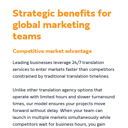
Strategic benefits for
global marketing
teams
Competitive market advantage
Leading businesses leverage 24/7 translation
services to enter markets faster than competitors
constrained by traditional translation timelines.
Unlike other translation agency options that
operate with limited hours and slower turnaround
times, our model ensures your projects move
forward without delay. When your team can
launch in multiple markets simultaneously while
competitors wait for business hours, you gain