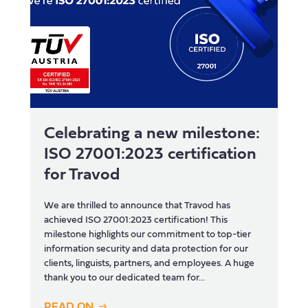
Celebrating a new milestone:
ISO 27001:2023 certification
for Travod
We are thrilled to announce that Travod has
achieved ISO 27001:2023 certification! This
milestone highlights our commitment to top-tier
information security and data protection for our
clients, linguists, partners, and employees. A huge
thank you to our dedicated team for...
READ ON