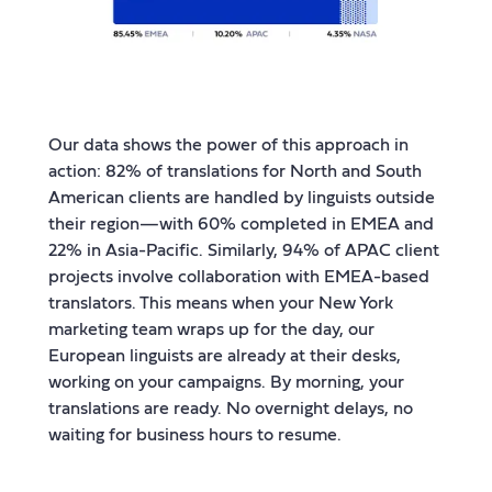
Our data shows the power of this approach in
action: 82% of translations for North and South
American clients are handled by linguists outside
their region—with 60% completed in EMEA and
22% in Asia-Pacific. Similarly, 94% of APAC client
projects involve collaboration with EMEA-based
translators. This means when your New York
marketing team wraps up for the day, our
European linguists are already at their desks,
working on your campaigns. By morning, your
translations are ready. No overnight delays, no
waiting for business hours to resume.