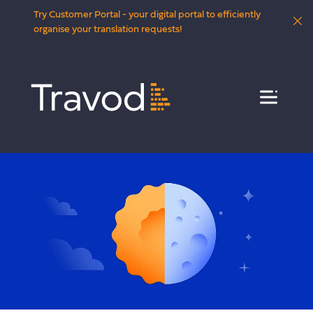
Try Customer Portal - your digital portal to efficiently
organise your translation requests!
Menu