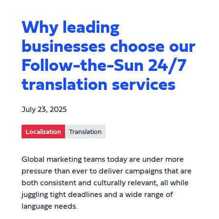
Why leading
businesses choose our
Follow-the-Sun 24/7
translation services
July 23, 2025
Localization
Translation
Global marketing teams today are under more
pressure than ever to deliver campaigns that are
both consistent and culturally relevant, all while
juggling tight deadlines and a wide range of
language needs.