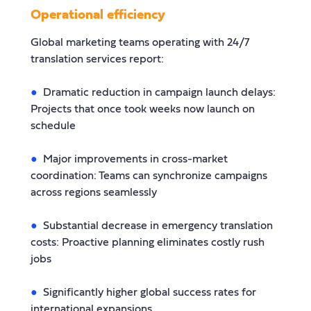
Operational efficiency
Global marketing teams operating with 24/7
translation services report:
Dramatic reduction in campaign launch delays:
Projects that once took weeks now launch on
schedule
Major improvements in cross-market
coordination: Teams can synchronize campaigns
across regions seamlessly
Substantial decrease in emergency translation
costs: Proactive planning eliminates costly rush
jobs
Significantly higher global success rates for
international expansions