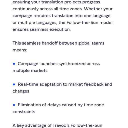
ensuring your translation projects progress
continuously across all time zones. Whether your
campaign requires translation into one language
or multiple languages, the Follow-the-Sun model
ensures seamless execution.
This seamless handoff between global teams
means:
Campaign launches synchronized across
multiple markets
Real-time adaptation to market feedback and
changes
Elimination of delays caused by time zone
constraints
A key advantage of Travod’s Follow-the-Sun