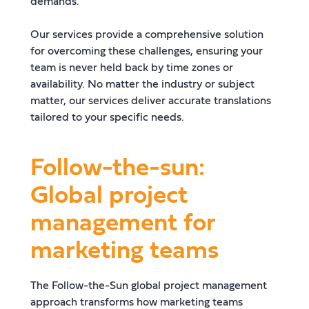
demands.
Our services provide a comprehensive solution
for overcoming these challenges, ensuring your
team is never held back by time zones or
availability. No matter the industry or subject
matter, our services deliver accurate translations
tailored to your specific needs.
Follow-the-sun:
Global project
management for
marketing teams
The Follow-the-Sun global project management
approach transforms how marketing teams