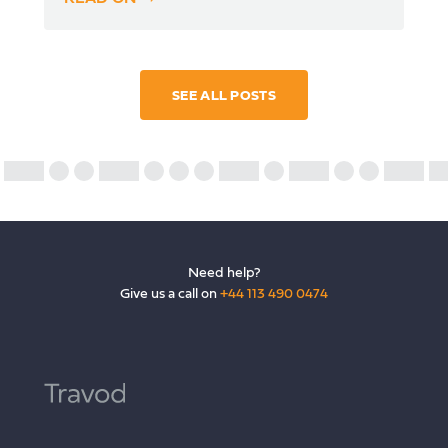
SEE ALL POSTS
Need help?
Give us a call on
+44 113 490 0474