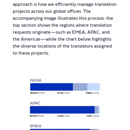
approach is how we efficiently manage translation
projects across our global offices. The
accompanying image illustrates this process: the
top section shows the regions where translation
requests originate—such as EMEA, APAC, and
the Americas—while the chart below highlights
the diverse locations of the translators assigned
to these projects.